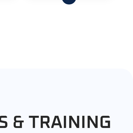
S & TRAINING