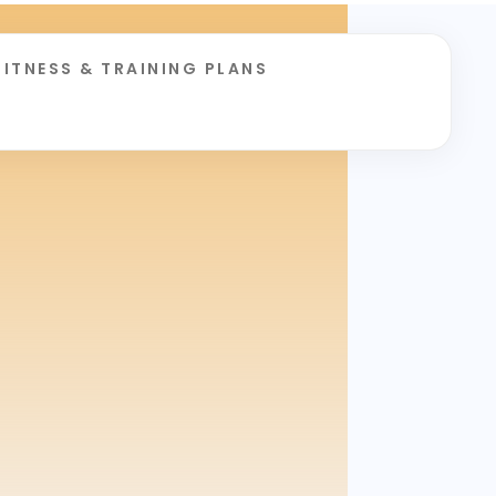
FITNESS & TRAINING PLANS