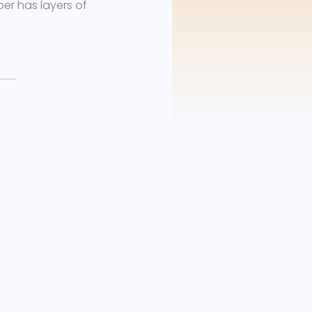
ber has layers of