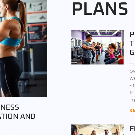
PLANS
P
T
G
Ha
ov
we
Fi
th
Im
TNESS
R
ATION AND
F