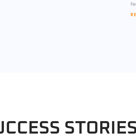
fe
R
UCCESS STORIE