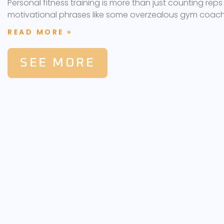
Personal fitness training is more than just counting reps
motivational phrases like some overzealous gym coach
READ MORE »
SEE MORE