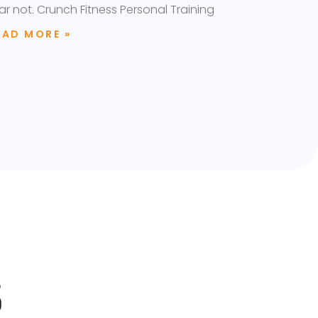
ar not. Crunch Fitness Personal Training
EAD MORE »
S