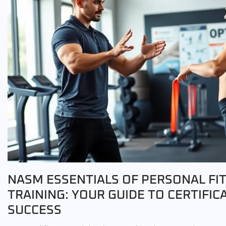
NASM ESSENTIALS OF PERSONAL FI
TRAINING: YOUR GUIDE TO CERTIFIC
SUCCESS