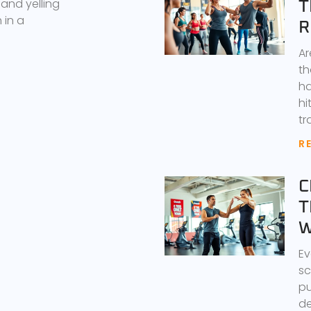
 and yelling
T
 in a
R
Ar
th
ha
hi
tr
R
C
T
W
Ev
sc
pu
de