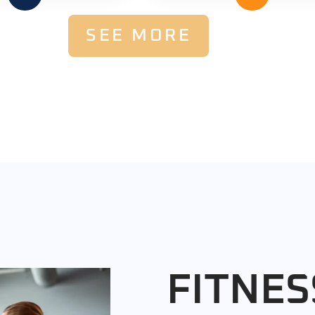
SEE MORE
FITNES