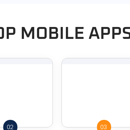
OP MOBILE APP
02
03