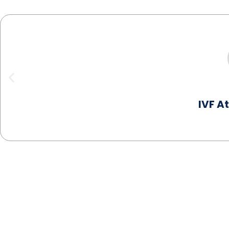
IVF A