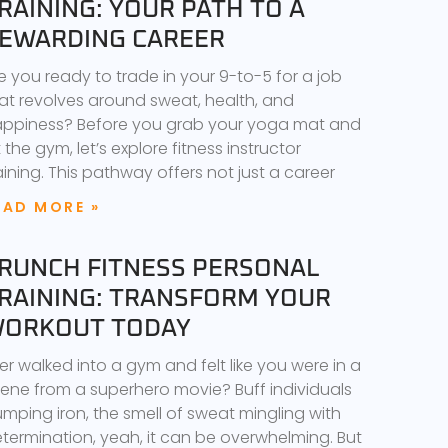
RAINING: YOUR PATH TO A
EWARDING CAREER
e you ready to trade in your 9-to-5 for a job
at revolves around sweat, health, and
ppiness? Before you grab your yoga mat and
t the gym, let’s explore fitness instructor
aining. This pathway offers not just a career
EAD MORE »
RUNCH FITNESS PERSONAL
RAINING: TRANSFORM YOUR
ORKOUT TODAY
er walked into a gym and felt like you were in a
ene from a superhero movie? Buff individuals
mping iron, the smell of sweat mingling with
termination, yeah, it can be overwhelming. But