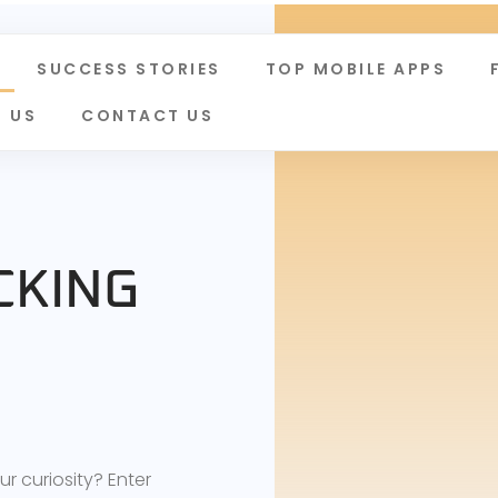
SUCCESS STORIES
TOP MOBILE APPS
 US
CONTACT US
CKING
D
 curiosity? Enter