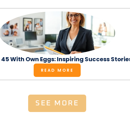
t 45 With Own Eggs: Inspiring Success Storie
READ MORE
SEE MORE