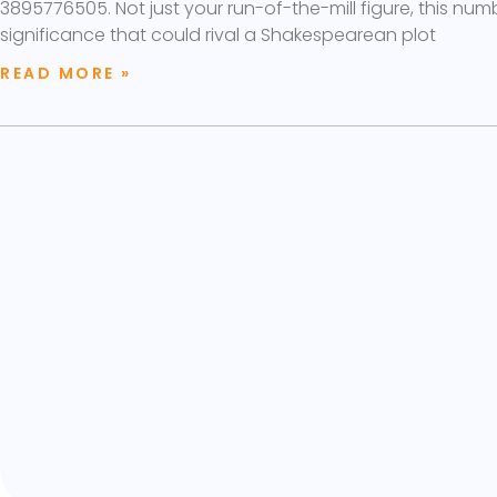
3895776505. Not just your run-of-the-mill figure, this num
significance that could rival a Shakespearean plot
READ MORE »