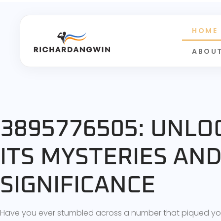
HOME
ABOUT
3895776505: UNLO
ITS MYSTERIES AN
SIGNIFICANCE
Have you ever stumbled across a number that piqued your