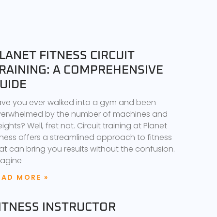
LANET FITNESS CIRCUIT
RAINING: A COMPREHENSIVE
UIDE
ve you ever walked into a gym and been
erwhelmed by the number of machines and
ights? Well, fret not. Circuit training at Planet
tness offers a streamlined approach to fitness
at can bring you results without the confusion.
agine
EAD MORE »
ITNESS INSTRUCTOR