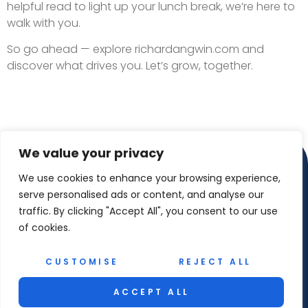
helpful read to light up your lunch break, we’re here to
walk with you.
So go ahead — explore richardangwin.com and
discover what drives you. Let’s grow, together.
We value your privacy
We use cookies to enhance your browsing experience,
serve personalised ads or content, and analyse our
traffic. By clicking "Accept All", you consent to our use
of cookies.
CUSTOMISE
REJECT ALL
Copyright © 2026 Richard Angwin – All Rights
Reserved
ACCEPT ALL