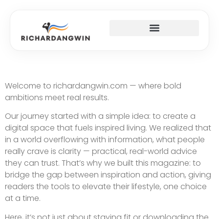
SUCCESS STORIES
TOP MOBILE APPS
FITNESS & TRAINING PLANS
Welcome to richardangwin.com — where bold
ambitions meet real results.
Our journey started with a simple idea: to create a
digital space that fuels inspired living. We realized that
in a world overflowing with information, what people
really crave is clarity — practical, real-world advice
they can trust. That’s why we built this magazine: to
bridge the gap between inspiration and action, giving
readers the tools to elevate their lifestyle, one choice
at a time.
Here, it’s not just about staying fit or downloading the