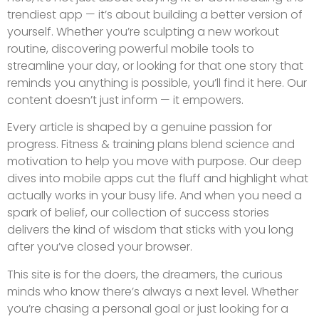
trendiest app — it’s about building a better version of
yourself. Whether you’re sculpting a new workout
routine, discovering powerful mobile tools to
streamline your day, or looking for that one story that
reminds you anything is possible, you’ll find it here. Our
content doesn’t just inform — it empowers.
Every article is shaped by a genuine passion for
progress. Fitness & training plans blend science and
motivation to help you move with purpose. Our deep
dives into mobile apps cut the fluff and highlight what
actually works in your busy life. And when you need a
spark of belief, our collection of success stories
delivers the kind of wisdom that sticks with you long
after you’ve closed your browser.
This site is for the doers, the dreamers, the curious
minds who know there’s always a next level. Whether
you’re chasing a personal goal or just looking for a