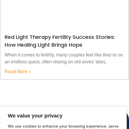
Red Light Therapy Fertility Success Stories:
How Healing Light Brings Hope
When it comes to fertility, many couples feel like they’re on
an endless quest, often relying on old wives’ tales,
Read More »
We value your privacy
We use cookies to enhance your browsing experience, serve