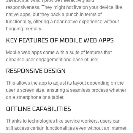
JavaScript, which provide interactivity and
responsiveness. They might not live on your device like
native apps, but they pack a punch in terms of
functionality, offering a near-native experience without
hogging memory.
KEY FEATURES OF MOBILE WEB APPS
Mobile web apps come with a suite of features that
enhance user engagement and ease of use:
RESPONSIVE DESIGN
This allows the app to adjust its layout depending on the
user’s screen size, ensuring a seamless process whether
on a smartphone or a tablet.
OFFLINE CAPABILITIES
Thanks to technologies like service workers, users can
still access certain functionalities even without an internet