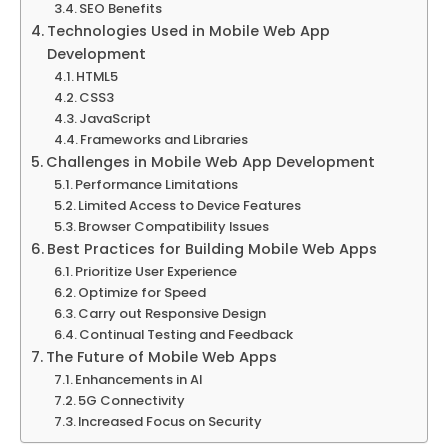
SEO Benefits
Technologies Used in Mobile Web App
Development
HTML5
CSS3
JavaScript
Frameworks and Libraries
Challenges in Mobile Web App Development
Performance Limitations
Limited Access to Device Features
Browser Compatibility Issues
Best Practices for Building Mobile Web Apps
Prioritize User Experience
Optimize for Speed
Carry out Responsive Design
Continual Testing and Feedback
The Future of Mobile Web Apps
Enhancements in AI
5G Connectivity
Increased Focus on Security