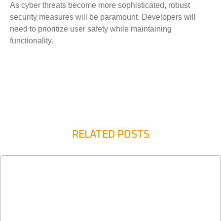
As cyber threats become more sophisticated, robust
security measures will be paramount. Developers will
need to prioritize user safety while maintaining
functionality.
RELATED POSTS