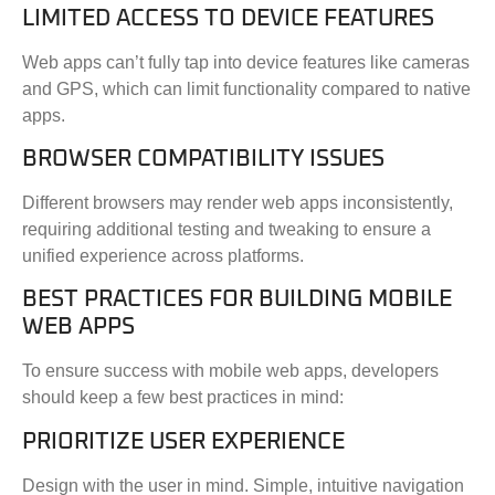
LIMITED ACCESS TO DEVICE FEATURES
Web apps can’t fully tap into device features like cameras
and GPS, which can limit functionality compared to native
apps.
BROWSER COMPATIBILITY ISSUES
Different browsers may render web apps inconsistently,
requiring additional testing and tweaking to ensure a
unified experience across platforms.
BEST PRACTICES FOR BUILDING MOBILE
WEB APPS
To ensure success with mobile web apps, developers
should keep a few best practices in mind:
PRIORITIZE USER EXPERIENCE
Design with the user in mind. Simple, intuitive navigation