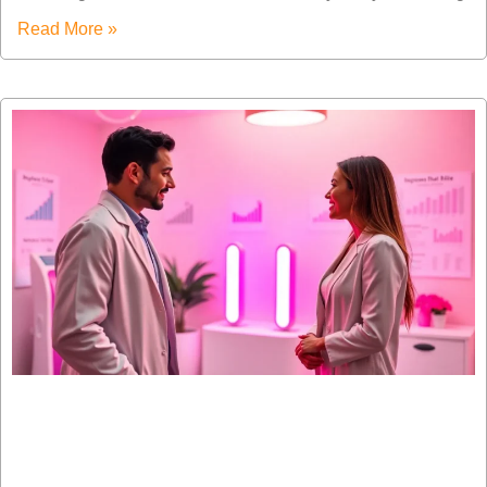
Read More »