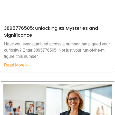
3895776505: Unlocking Its Mysteries and
Significance
Have you ever stumbled across a number that piqued your
curiosity? Enter 3895776505. Not just your run-of-the-mill
figure, this number
Read More »