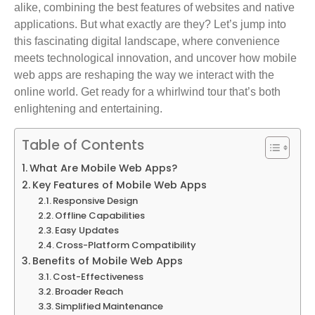
alike, combining the best features of websites and native
applications. But what exactly are they? Let’s jump into
this fascinating digital landscape, where convenience
meets technological innovation, and uncover how mobile
web apps are reshaping the way we interact with the
online world. Get ready for a whirlwind tour that’s both
enlightening and entertaining.
Table of Contents
What Are Mobile Web Apps?
Key Features of Mobile Web Apps
Responsive Design
Offline Capabilities
Easy Updates
Cross-Platform Compatibility
Benefits of Mobile Web Apps
Cost-Effectiveness
Broader Reach
Simplified Maintenance