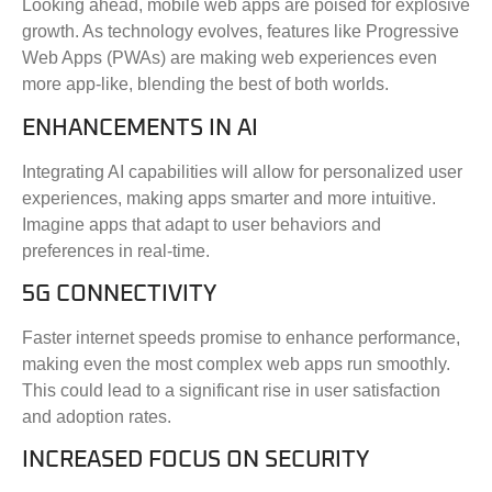
Looking ahead, mobile web apps are poised for explosive
growth. As technology evolves, features like Progressive
Web Apps (PWAs) are making web experiences even
more app-like, blending the best of both worlds.
ENHANCEMENTS IN AI
Integrating AI capabilities will allow for personalized user
experiences, making apps smarter and more intuitive.
Imagine apps that adapt to user behaviors and
preferences in real-time.
5G CONNECTIVITY
Faster internet speeds promise to enhance performance,
making even the most complex web apps run smoothly.
This could lead to a significant rise in user satisfaction
and adoption rates.
INCREASED FOCUS ON SECURITY