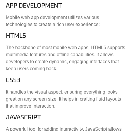
APP DEVELOPMENT
Mobile web app development utilizes various
technologies to create a rich user experience:
HTML5
The backbone of most mobile web apps, HTML5 supports
multimedia features and offline capabilities. It allows
developers to create dynamic, engaging interfaces that
keep users coming back.
CSS3
It handles the visual aspect, ensuring everything looks
great on any screen size. It helps in crafting fluid layouts
that improve interaction.
JAVASCRIPT
A powerful tool for adding interactivity, JavaScript allows