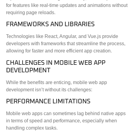
for features like real-time updates and animations without
requiring page reloads.
FRAMEWORKS AND LIBRARIES
Technologies like React, Angular, and Vue.js provide
developers with frameworks that streamline the process,
allowing for faster and more efficient app creation.
CHALLENGES IN MOBILE WEB APP
DEVELOPMENT
While the benefits are enticing, mobile web app
development isn’t without its challenges:
PERFORMANCE LIMITATIONS
Mobile web apps can sometimes lag behind native apps
in terms of speed and performance, especially when
handling complex tasks.