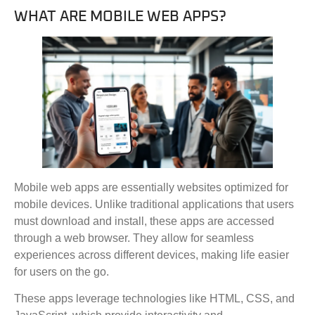
WHAT ARE MOBILE WEB APPS?
Mobile web apps are essentially websites optimized for
mobile devices. Unlike traditional applications that users
must download and install, these apps are accessed
through a web browser. They allow for seamless
experiences across different devices, making life easier
for users on the go.
These apps leverage technologies like HTML, CSS, and