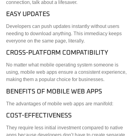
connection, talk about a lifesaver.
EASY UPDATES
Developers can push updates instantly without users
needing to download anything. This immediacy keeps
everyone on the same page, literally.
CROSS-PLATFORM COMPATIBILITY
No matter what mobile operating system someone is
using, mobile web apps ensure a consistent experience,
making them a popular choice for businesses.
BENEFITS OF MOBILE WEB APPS
The advantages of mobile web apps are manifold:
COST-EFFECTIVENESS
They require less initial investment compared to native
apps because developers don’t have to create separate