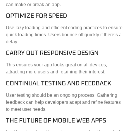
can make or break an app.
OPTIMIZE FOR SPEED
Use lazy loading and efficient coding practices to ensure
quick loading times. Users bounce off quickly if there’s a
delay.
CARRY OUT RESPONSIVE DESIGN
This ensures your app looks great on all devices,
attracting more users and retaining their interest.
CONTINUAL TESTING AND FEEDBACK
User testing should be an ongoing process. Gathering
feedback can help developers adapt and refine features
to meet user needs.
THE FUTURE OF MOBILE WEB APPS