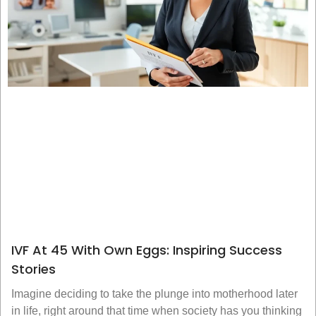
IVF At 45 With Own Eggs: Inspiring Success
Stories
Imagine deciding to take the plunge into motherhood later
in life, right around that time when society has you thinking