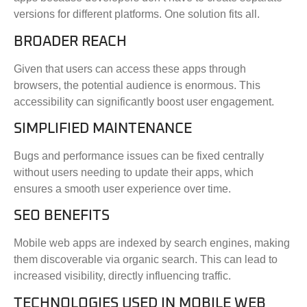
versions for different platforms. One solution fits all.
BROADER REACH
Given that users can access these apps through
browsers, the potential audience is enormous. This
accessibility can significantly boost user engagement.
SIMPLIFIED MAINTENANCE
Bugs and performance issues can be fixed centrally
without users needing to update their apps, which
ensures a smooth user experience over time.
SEO BENEFITS
Mobile web apps are indexed by search engines, making
them discoverable via organic search. This can lead to
increased visibility, directly influencing traffic.
TECHNOLOGIES USED IN MOBILE WEB