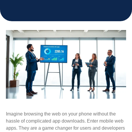
Imagine browsing the web on your phone without the
hassle of complicated app downloads. Enter mobile web
apps. They are a game changer for users and developers