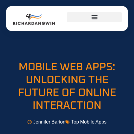
SUCCESS STORIES
TOP MOBILE APPS
FITNESS & TRAINING PLANS
MOBILE WEB APPS:
UNLOCKING THE
FUTURE OF ONLINE
INTERACTION
Jennifer Barton
Top Mobile Apps