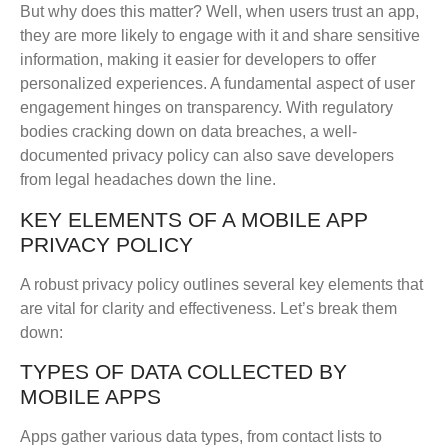
But why does this matter? Well, when users trust an app,
they are more likely to engage with it and share sensitive
information, making it easier for developers to offer
personalized experiences. A fundamental aspect of user
engagement hinges on transparency. With regulatory
bodies cracking down on data breaches, a well-
documented privacy policy can also save developers
from legal headaches down the line.
KEY ELEMENTS OF A MOBILE APP
PRIVACY POLICY
A robust privacy policy outlines several key elements that
are vital for clarity and effectiveness. Let’s break them
down:
TYPES OF DATA COLLECTED BY
MOBILE APPS
Apps gather various data types, from contact lists to