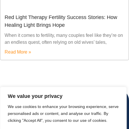
Red Light Therapy Fertility Success Stories: How
Healing Light Brings Hope
When it comes to fertility, many couples feel like they’re on
an endless quest, often relying on old wives’ tales,
Read More »
We value your privacy
We use cookies to enhance your browsing experience, serve
personalised ads or content, and analyse our traffic. By
clicking "Accept All", you consent to our use of cookies.