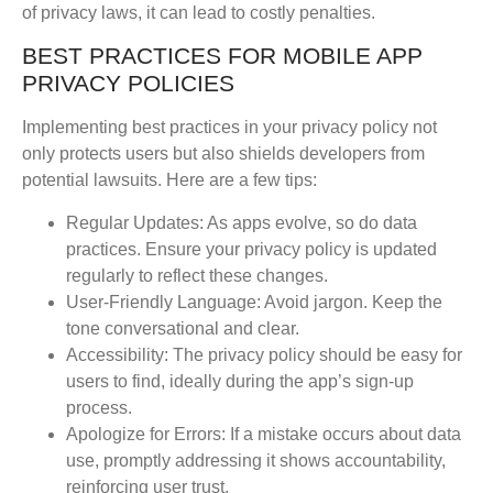
of privacy laws, it can lead to costly penalties.
BEST PRACTICES FOR MOBILE APP
PRIVACY POLICIES
Implementing best practices in your privacy policy not
only protects users but also shields developers from
potential lawsuits. Here are a few tips:
Regular Updates
: As apps evolve, so do data
practices. Ensure your privacy policy is updated
regularly to reflect these changes.
User-Friendly Language
: Avoid jargon. Keep the
tone conversational and clear.
Accessibility
: The privacy policy should be easy for
users to find, ideally during the app’s sign-up
process.
Apologize for Errors
: If a mistake occurs about data
use, promptly addressing it shows accountability,
reinforcing user trust.