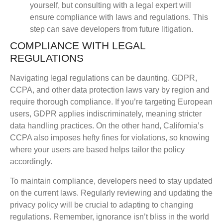
yourself, but consulting with a legal expert will
ensure compliance with laws and regulations. This
step can save developers from future litigation.
COMPLIANCE WITH LEGAL
REGULATIONS
Navigating legal regulations can be daunting. GDPR,
CCPA, and other data protection laws vary by region and
require thorough compliance. If you’re targeting European
users, GDPR applies indiscriminately, meaning stricter
data handling practices. On the other hand, California’s
CCPA also imposes hefty fines for violations, so knowing
where your users are based helps tailor the policy
accordingly.
To maintain compliance, developers need to stay updated
on the current laws. Regularly reviewing and updating the
privacy policy will be crucial to adapting to changing
regulations. Remember, ignorance isn’t bliss in the world