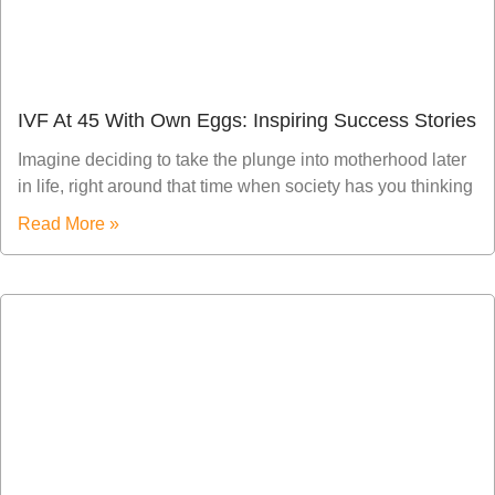
IVF At 45 With Own Eggs: Inspiring Success Stories
Imagine deciding to take the plunge into motherhood later
in life, right around that time when society has you thinking
Read More »