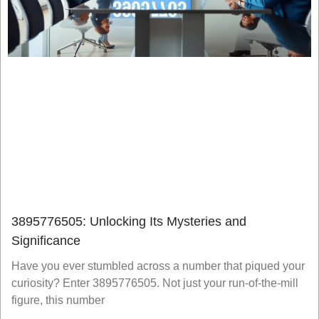
3895776505: Unlocking Its Mysteries and
Significance
Have you ever stumbled across a number that piqued your
curiosity? Enter 3895776505. Not just your run-of-the-mill
figure, this number