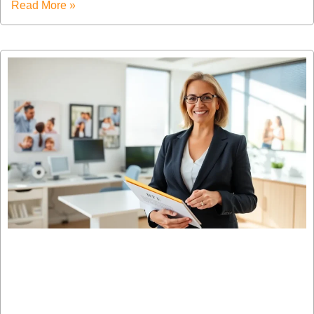
Read More »