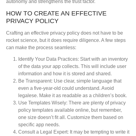
autonomy and strengthens the trust factor.
HOW TO CREATE AN EFFECTIVE
PRIVACY POLICY
Crafting an effective privacy policy does not have to be
rocket science, but it does require diligence. A few steps
can make the process seamless:
Identify Your Data Practices
: Start with an inventory
of the data your app collects. This will include user
information and how it is stored and shared.
Be Transparent
: Use clear, simple language that
even a five-year-old could understand. Avoid
legalese. Make it as readable as a children’s book.
Use Templates Wisely
: There are plenty of privacy
policy templates available online, but remember,
one size doesn’t fit all. Customize them based on
specific app needs.
Consult a Legal Expert
: It may be tempting to write it