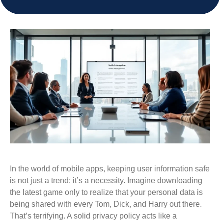
In the world of mobile apps, keeping user information safe
is not just a trend: it’s a necessity. Imagine downloading
the latest game only to realize that your personal data is
being shared with every Tom, Dick, and Harry out there.
That’s terrifying. A solid privacy policy acts like a