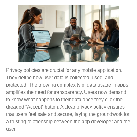
Privacy policies are crucial for any mobile application.
They define how user data is collected, used, and
protected. The growing complexity of data usage in apps
amplifies the need for transparency. Users now demand
to know what happens to their data once they click the
dreaded “Accept” button. A clear privacy policy ensures
that users feel safe and secure, laying the groundwork for
a trusting relationship between the app developer and the
user.