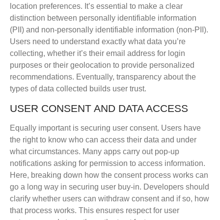
location preferences. It’s essential to make a clear
distinction between personally identifiable information
(PII) and non-personally identifiable information (non-PII).
Users need to understand exactly what data you’re
collecting, whether it’s their email address for login
purposes or their geolocation to provide personalized
recommendations. Eventually, transparency about the
types of data collected builds user trust.
USER CONSENT AND DATA ACCESS
Equally important is securing user consent. Users have
the right to know who can access their data and under
what circumstances. Many apps carry out pop-up
notifications asking for permission to access information.
Here, breaking down how the consent process works can
go a long way in securing user buy-in. Developers should
clarify whether users can withdraw consent and if so, how
that process works. This ensures respect for user