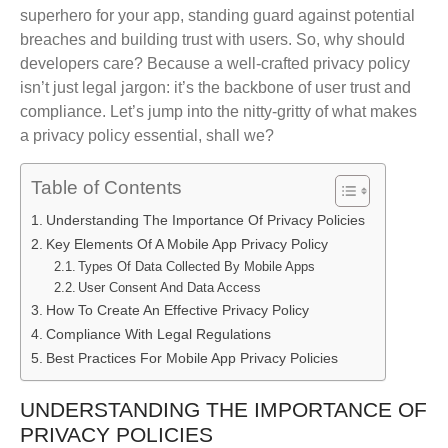
superhero for your app, standing guard against potential
breaches and building trust with users. So, why should
developers care? Because a well-crafted privacy policy
isn’t just legal jargon: it’s the backbone of user trust and
compliance. Let’s jump into the nitty-gritty of what makes
a privacy policy essential, shall we?
Table of Contents
Understanding The Importance Of Privacy Policies
Key Elements Of A Mobile App Privacy Policy
Types Of Data Collected By Mobile Apps
User Consent And Data Access
How To Create An Effective Privacy Policy
Compliance With Legal Regulations
Best Practices For Mobile App Privacy Policies
UNDERSTANDING THE IMPORTANCE OF
PRIVACY POLICIES