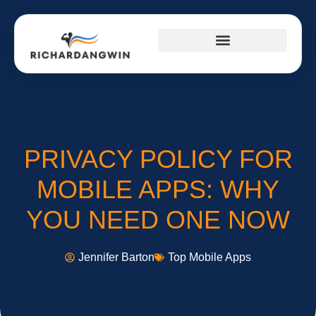
SUCCESS STORIES
TOP MOBILE APPS
FITNESS & TRAINING PLANS
PRIVACY POLICY FOR
MOBILE APPS: WHY
YOU NEED ONE NOW
Jennifer Barton
Top Mobile Apps