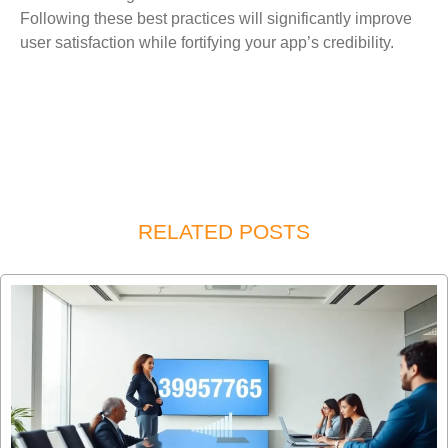
Following these best practices will significantly improve
user satisfaction while fortifying your app’s credibility.
RELATED POSTS